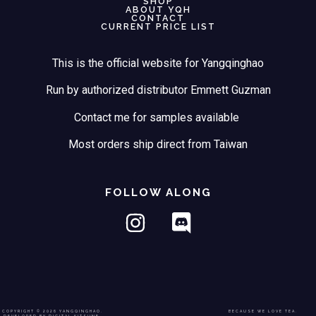
SHOP
ABOUT YQH
CONTACT
CURRENT PRICE LIST
This is the official website for Yangqinghao
Run by authorized distributor Emmett Guzman
Contact me for samples available
Most orders ship direct from Taiwan
FOLLOW ALONG
COPYRIGHT © 2026 YANGQINGHAO.
BECAUSE WE LOVE TEA.
DEVELOPED BY DIGITAL KITSUNE.