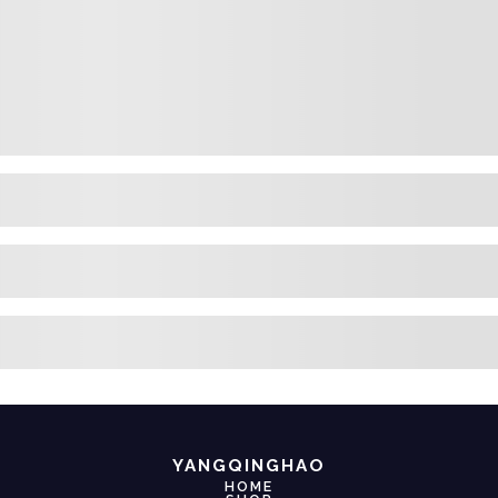
YANGQINGHAO
HOME