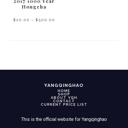
2017 1000 Year
Hongcha
$
20.00
–
$
500.00
SELECT OPTIONS
YANGQINGHAO
HOME
SHOP
ABOUT YQH
CONTACT
CURRENT PRICE LIST
This is the official website for Yangqinghao