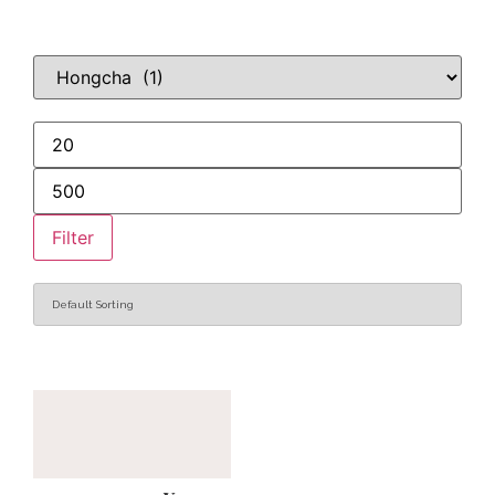
Filter