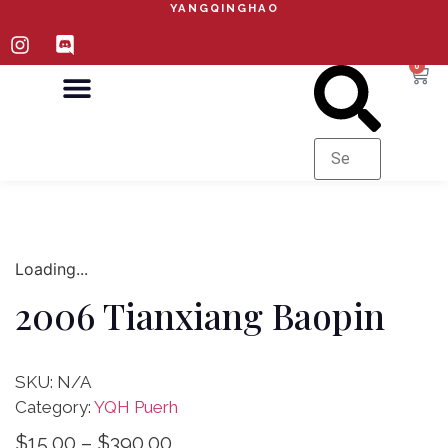
YANGQINGHAO
0
ABOUT YQH
CURRENT PRICE LIST
Loading...
2006 Tianxiang Baopin
SKU:
N/A
Category:
YQH Puerh
$
15.00
–
$
390.00