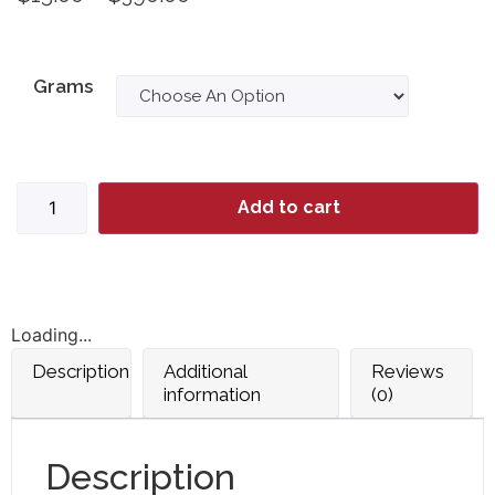
Grams
Add to cart
Loading...
Description
Additional
Reviews
information
(0)
Description