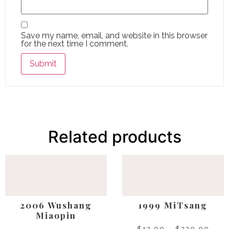
Save my name, email, and website in this browser
for the next time I comment.
Related products
2006 Wushang
1999 MiTsang
Miaopin
$
12.00
–
$
220.00