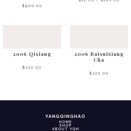
$
900.00
SELECT OPTIONS
SELECT OPTIONS
2006 Qixiang
2006 Baisuixiang
Cha
$
230.00
$
220.00
SELECT OPTIONS
SELECT OPTIONS
YANGQINGHAO
HOME
SHOP
ABOUT YQH