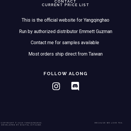
CONTACT
CURRENT PRICE LIST
This is the official website for Yangqinghao
Run by authorized distributor Emmett Guzman
Contact me for samples available
Most orders ship direct from Taiwan
FOLLOW ALONG
COPYRIGHT © 2026 YANGQINGHAO.
BECAUSE WE LOVE TEA.
DEVELOPED BY DIGITAL KITSUNE.