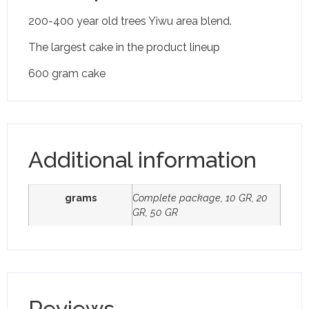
200-400 year old trees Yiwu area blend.
The largest cake in the product lineup
600 gram cake
Additional information
grams
Complete package, 10 GR, 20
GR, 50 GR
Reviews