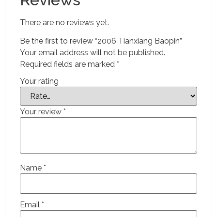
There are no reviews yet.
Be the first to review “2006 Tianxiang Baopin”
Your email address will not be published.
Required fields are marked
*
Your rating
Your review
*
Name
*
Email
*