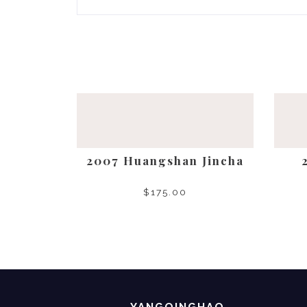
2007 Huangshan Jincha
$
175.00
SELECT OPTIONS