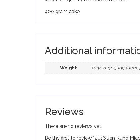
400 gram cake
Additional informati
Weight
10gr, 20gr, 50gr, 100gr
Reviews
There are no reviews yet.
Be the first to review “2016 Jen Kung Miao