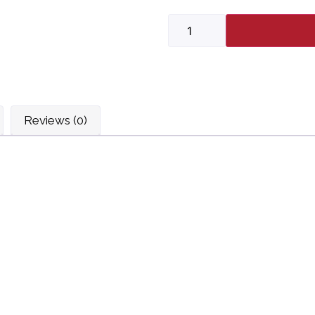
Reviews (0)