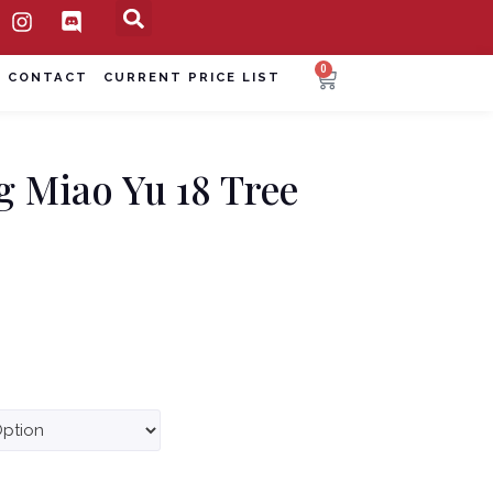
0
CONTACT
CURRENT PRICE LIST
g Miao Yu 18 Tree