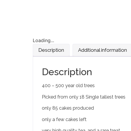
Loading...
Description
Additional information
Description
400 – 500 year old trees
Picked from only 18 Single tallest trees
only 85 cakes produced
only a few cakes left
very high quality tea, and a rare treat