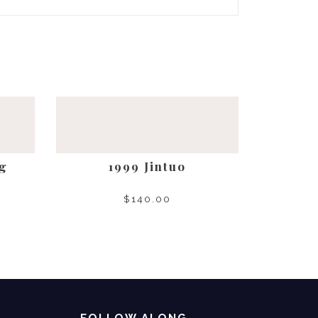
g
1999 Jintuo
$
140.00
SELECT OPTIONS