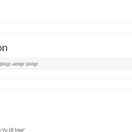
on
, 300gr, 400gr, 500gr
 Yu 18 tree”