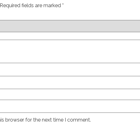
Required fields are marked
*
is browser for the next time I comment.