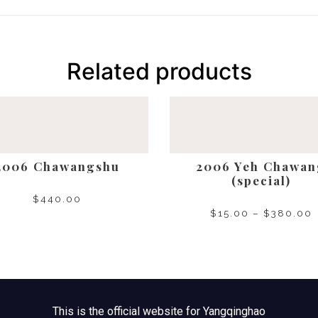
Related products
2006 Chawangshu
2006 Yeh Chawan
(special)
$
440.00
$
15.00
–
$
380.00
SELECT OPTIONS
SELECT OPTIONS
This is the official website for Yangqinghao