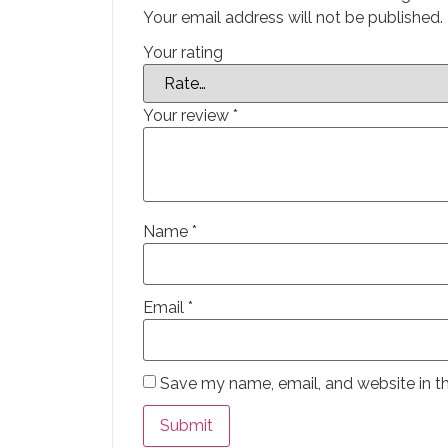
Your email address will not be published.
Your rating
Your review
*
Name
*
Email
*
Save my name, email, and website in th