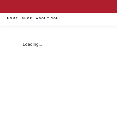
HOME
SHOP
ABOUT YQH
Loading...