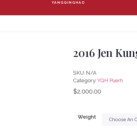
YANGQINGHAO
2016 Jen Kun
SKU:
N/A
Category:
YQH Puerh
$
2,000.00
Weight