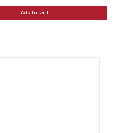
Add to cart